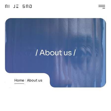
About us
Home
About us