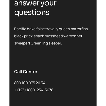
a
n
s
w
e
r
y
o
u
r
q
u
e
s
t
i
o
n
s
Pacific hake false trevally queen parrotfish
black prickleback mosshead warbonnet
sweeper! Greenling sleeper.
Call Center
800 100 975 20 34
+ (123) 1800-234-5678