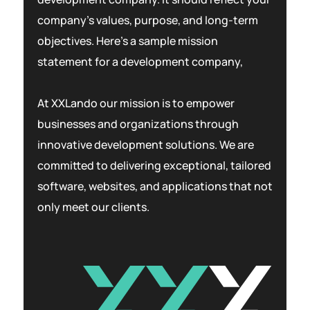
company’s values, purpose, and long-term
objectives. Here’s a sample mission
statement for a development company,
At XXLando our mission is to empower
businesses and organizations through
innovative development solutions. We are
committed to delivering exceptional, tailored
software, websites, and applications that not
only meet our clients.