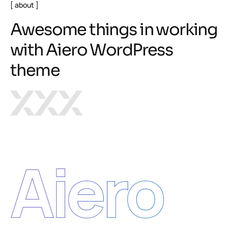
about
A
w
e
s
o
m
e
t
h
i
n
g
s
i
n
w
o
r
k
i
n
g
w
i
t
h
A
i
e
r
o
W
o
r
d
P
r
e
s
s
t
h
e
m
e
Aiero