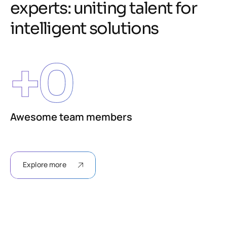
e
x
p
e
r
t
s
:
u
n
i
t
i
n
g
t
a
l
e
n
t
f
o
r
i
n
t
e
l
l
i
g
e
n
t
s
o
l
u
t
i
o
n
s
+
0
Awesome team members
Explore more