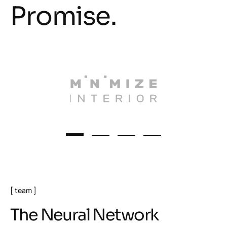
Promise.
team
T
h
e
N
e
u
r
a
l
N
e
t
w
o
r
k