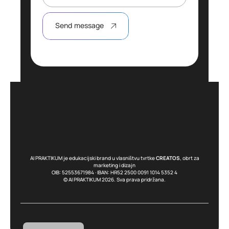
Send message
AI PRAKTIKUM je edukacijski brand u vlasništvu tvrtke
CREATOS
, obrt za
marketing i dizajn
OIB: 52553671984 · IBAN: HR52 2500 0091 1014 5352 4
© AI PRAKTIKUM 2026. Sva prava pridržana.
English