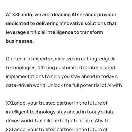
At XXLando, we are a leading AI services provider
dedicated to delivering innovative solutions that
leverage artificial intelligence to transform
businesses.
Our team of experts specializes in cutting-edge AI
technologies, offering customized strategies and
implementations to help you stay ahead in today’s
data-driven world. Unlock the full potential of AI with
XXLando, your trusted partner in the future of
intelligent technology stay ahead in today’s data-
driven world. Unlock the full potential of AI with
XXLando, your trusted partner in the future of