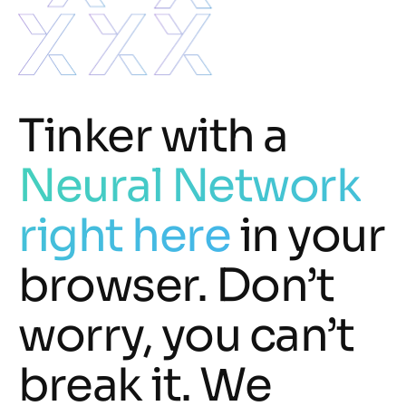
Tinker with a
Neural Network
right here
in your
browser. Don’t
worry, you can’t
break it. We