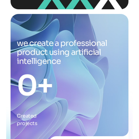
we create a professional
product using artificial
intelligence
0
+
Created
projects