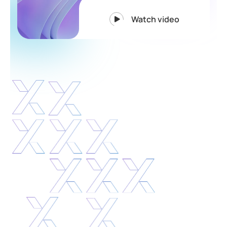
Watch video