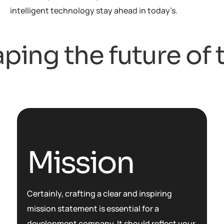
intelligent technology stay ahead in today’s.
ing the future of t
Mission
Certainly, crafting a clear and inspiring
mission statement is essential for a
development company. It should reflect your