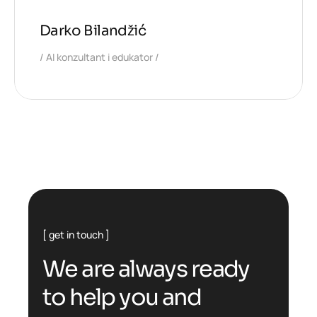
Darko Bilandžić
AI konzultant i edukator
get in touch
W
e
a
r
e
a
l
w
a
y
s
r
e
a
d
y
t
o
h
e
l
p
y
o
u
a
n
d