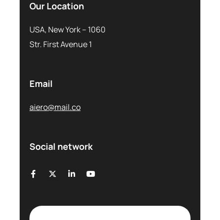
Our Location
USA, New York – 1060
Str. First Avenue 1
Email
aiero@mail.co
Social network