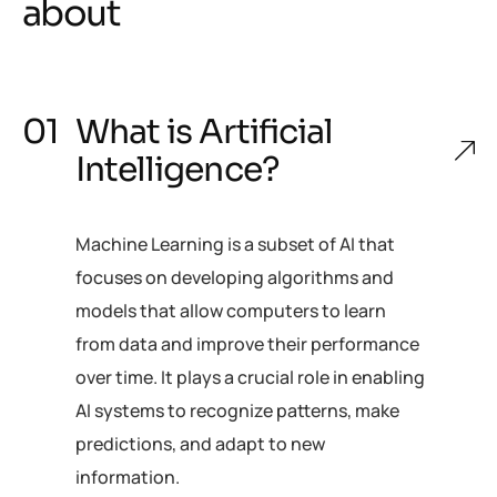
about
What is Artificial
Intelligence?
Machine Learning is a subset of AI that
focuses on developing algorithms and
models that allow computers to learn
from data and improve their performance
over time. It plays a crucial role in enabling
AI systems to recognize patterns, make
predictions, and adapt to new
information.