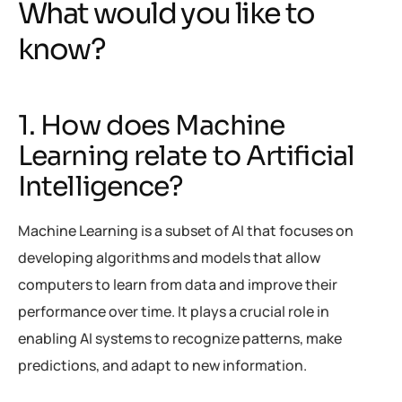
What would you like to
know?
1. How does Machine
Learning relate to Artificial
Intelligence?
Machine Learning is a subset of AI that focuses on
developing algorithms and models that allow
computers to learn from data and improve their
performance over time. It plays a crucial role in
enabling AI systems to recognize patterns, make
predictions, and adapt to new information.