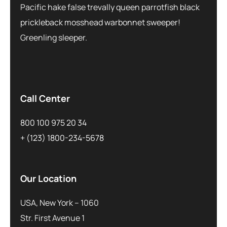
Pacific hake false trevally queen parrotfish black
prickleback mosshead warbonnet sweeper!
Greenling sleeper.
Call Center
800 100 975 20 34
+ (123) 1800-234-5678
Our Location
USA, New York – 1060
Str. First Avenue 1