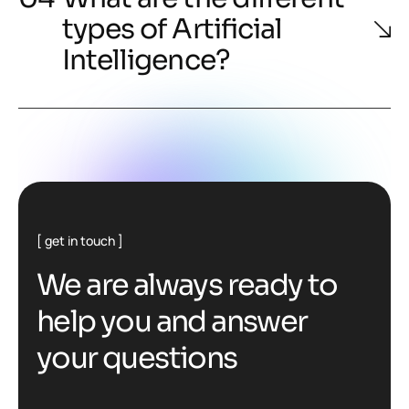
types of Artificial
Intelligence?
get in touch
We are always ready to
help you and answer
your questions