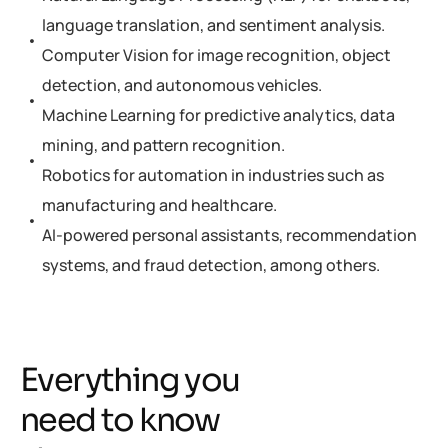
language translation, and sentiment analysis.
Computer Vision for image recognition, object
detection, and autonomous vehicles.
Machine Learning for predictive analytics, data
mining, and pattern recognition.
Robotics for automation in industries such as
manufacturing and healthcare.
AI-powered personal assistants, recommendation
systems, and fraud detection, among others.
Everything you
need to know