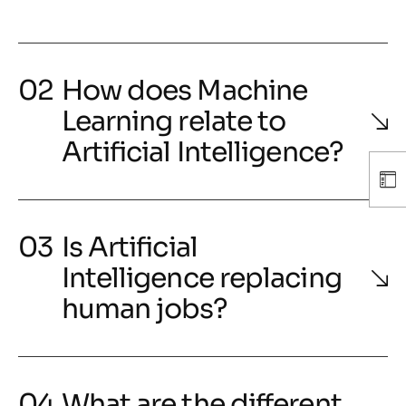
How does Machine
Learning relate to
Artificial Intelligence?
Is Artificial
Intelligence replacing
human jobs?
What are the different