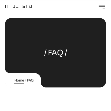
FAQ
Home
FAQ