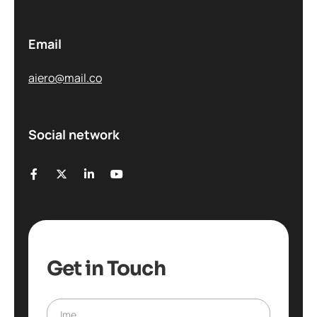
Email
aiero@mail.co
Social network
Get in Touch
Ime