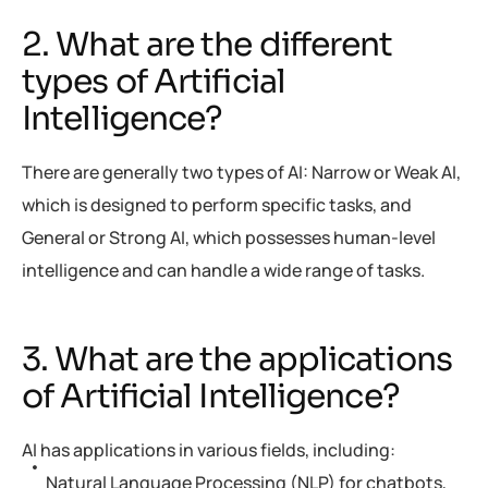
2. What are the different
types of Artificial
Intelligence?
There are generally two types of AI: Narrow or Weak AI,
which is designed to perform specific tasks, and
General or Strong AI, which possesses human-level
intelligence and can handle a wide range of tasks.
3. What are the applications
of Artificial Intelligence?
AI has applications in various fields, including:
Natural Language Processing (NLP) for chatbots,