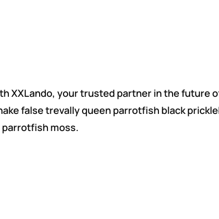
with XXLando, your trusted partner in the future 
hake false trevally queen parrotfish black prickl
 parrotfish moss.