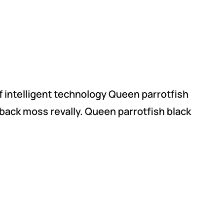
of intelligent technology Queen parrotfish
eback moss revally. Queen parrotfish black