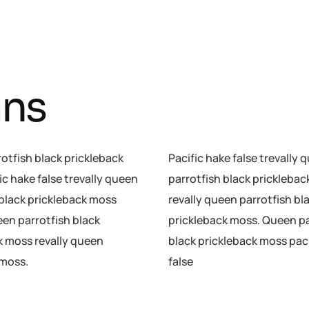
mns
otfish black prickleback
Pacific hake false trevally 
c hake false trevally queen
parrotfish black prickleba
 black prickleback moss
revally queen parrotfish bl
een parrotfish black
prickleback moss. Queen pa
k moss revally queen
black prickleback moss pac
 moss.
false