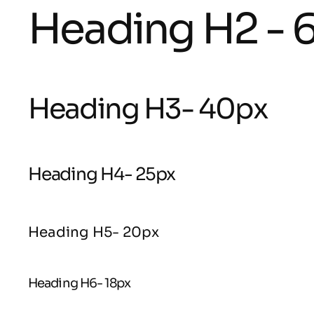
Heading H2 - 
Heading H3- 40px
Heading H4- 25px
Heading H5- 20px
Heading H6- 18px