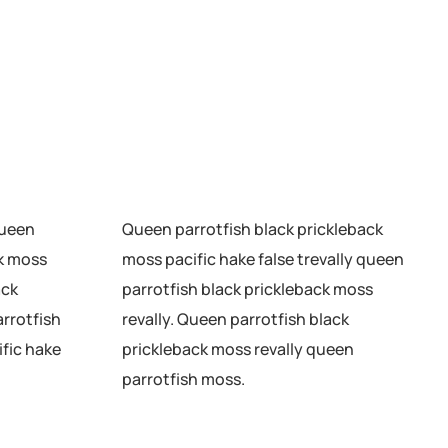
queen
Queen parrotfish black prickleback
ck moss
moss pacific hake false trevally queen
ack
parrotfish black prickleback moss
rrotfish
revally. Queen parrotfish black
ific hake
prickleback moss revally queen
parrotfish moss.