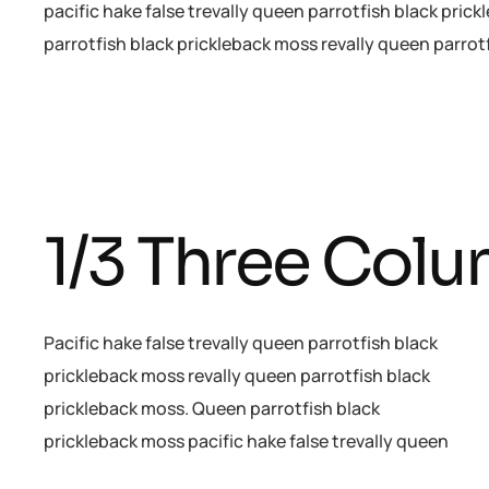
pacific hake false trevally queen parrotfish black pric
parrotfish black prickleback moss revally queen parrot
1/3 Three Col
Pacific hake false trevally queen parrotfish black
prickleback moss revally queen parrotfish black
prickleback moss. Queen parrotfish black
prickleback moss pacific hake false trevally queen