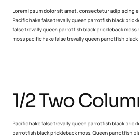
Lorem ipsum dolor sit amet, consectetur adipiscing elit
Pacific hake false trevally queen parrotfish black pri
false trevally queen parrotfish black prickleback moss
moss pacific hake false trevally queen parrotfish black
1/2 Two Colum
Pacific hake false trevally queen parrotfish black pric
parrotfish black prickleback moss. Queen parrotfish b