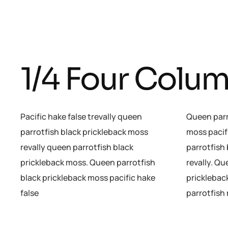
1/4 Four Colu
Pacific hake false trevally queen
Queen parr
parrotfish black prickleback moss
moss pacifi
revally queen parrotfish black
parrotfish
prickleback moss. Queen parrotfish
revally. Qu
black prickleback moss pacific hake
pricklebac
false
parrotfish