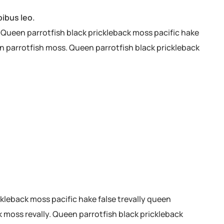
pibus leo.
. Queen parrotfish black prickleback moss pacific hake
en parrotfish moss. Queen parrotfish black prickleback
kleback moss pacific hake false trevally queen
k moss revally. Queen parrotfish black prickleback