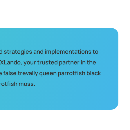
ed strategies and implementations to
 XXLando, your trusted partner in the
 false trevally queen parrotfish black
rotfish moss.