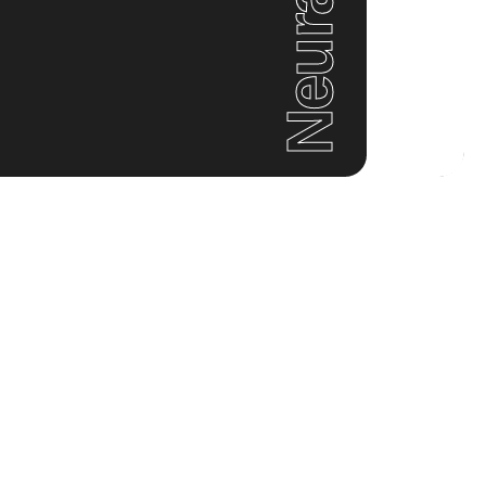
Neural