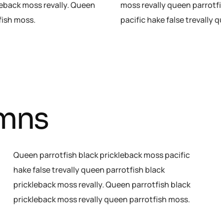
kleback moss revally. Queen
moss revally queen parrotf
fish moss.
pacific hake false trevally 
umns
Queen parrotfish black prickleback moss pacific
hake false trevally queen parrotfish black
prickleback moss revally. Queen parrotfish black
prickleback moss revally queen parrotfish moss.