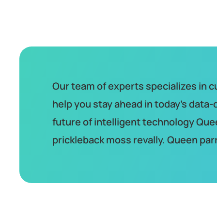
Our team of experts specializes in 
help you stay ahead in today’s data-d
future of intelligent technology Que
prickleback moss revally. Queen par