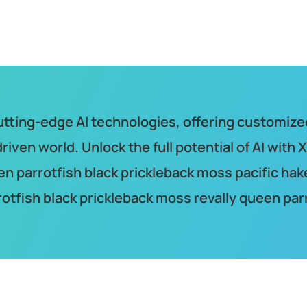
cutting-edge AI technologies, offering customiz
riven world. Unlock the full potential of AI with
en parrotfish black prickleback moss pacific hake
rotfish black prickleback moss revally queen par