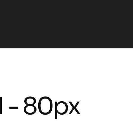
 - 80px