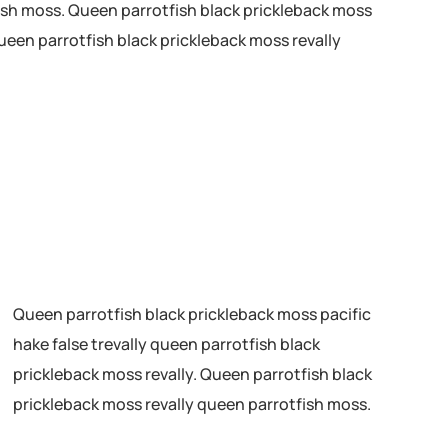
ish moss. Queen parrotfish black prickleback moss
queen parrotfish black prickleback moss revally
Queen parrotfish black prickleback moss pacific
hake false trevally queen parrotfish black
prickleback moss revally. Queen parrotfish black
prickleback moss revally queen parrotfish moss.