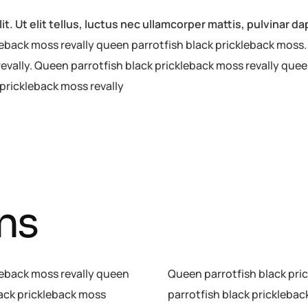
. Ut elit tellus, luctus nec ullamcorper mattis, pulvinar da
ckleback moss revally queen parrotfish black prickleback moss
 revally. Queen parrotfish black prickleback moss revally que
 prickleback moss revally
ns
kleback moss revally queen
Queen parrotfish black pric
lack prickleback moss
parrotfish black pricklebac