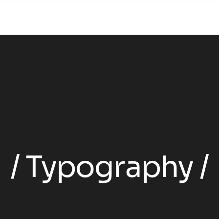
Typography