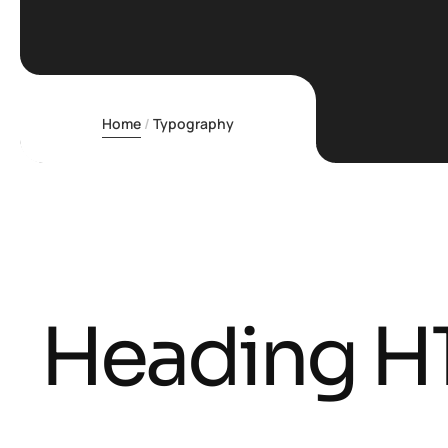
Home
Typography
Heading H1