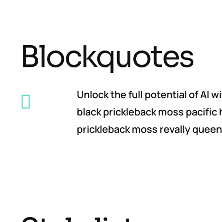
Blockquotes
Unlock the full potential of AI 
black prickleback moss pacific 
prickleback moss revally queen